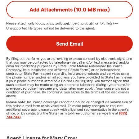
Add Attachments (10.0 MB max)
Please attach only
.docx, .xlsx, .pdf, .jpg, .jpeg, .png, .gif, or .txt
file(s) —
Unsupported file types will not be delivered to the agent.
Send Email
By filling out the form, you are providing express consent by electronic signature
that you may be contacted by telephone (via call and/or text messages) and/or
email for marketing purposes by State Farm Mutual Automobile Insurance
Company, its subsidiaries and affiliates ("State Farm") or an independent
contractor State Farm agent regarding insurance products and services using
the phone number and/or email address you have provided to State Farm, even
if your phone number is listed on a Do Not Call Registry. You further agree that
such contact may be made using an automatic telephone dialing system and/or
prerecorded voice (message and data rates may apply). Your consent is not a
condition of purchase. By continuing, you agree to the terms of the disclosures
above.
Please note:
Insurance coverage cannot be bound or changed via submission of
this online e-mail form or via voice mail. To make policy changes or request
additional coverage, please speak with a licensed representative in the agent's
office, or by contacting the State Farm toll-free customer service line at
(855)
733-7333
.
Agent License for Mary Crow