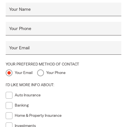
Your Name
Your Phone
Your Email
YOUR PREFERRED METHOD OF CONTACT
Your Email
Your Phone
I'D LIKE MORE INFO ABOUT:
Auto Insurance
Banking
Home & Property Insurance
Investments