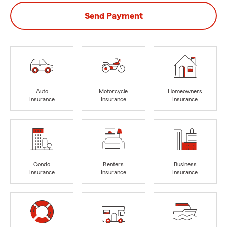
Send Payment
Auto
Motorcycle
Homeowners
Insurance
Insurance
Insurance
Condo
Renters
Business
Insurance
Insurance
Insurance