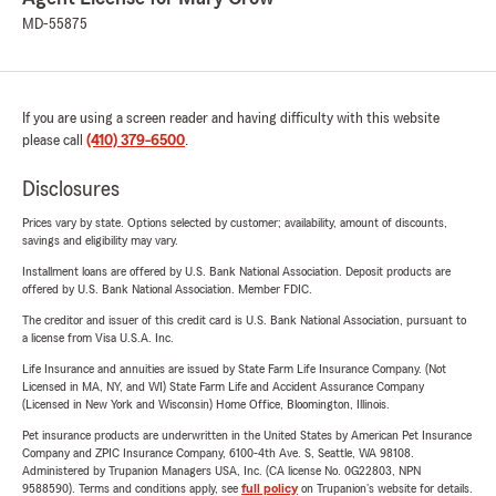
MD-55875
If you are using a screen reader and having difficulty with this website
please call
(410) 379-6500
.
Disclosures
Prices vary by state. Options selected by customer; availability, amount of discounts,
savings and eligibility may vary.
Installment loans are offered by U.S. Bank National Association. Deposit products are
offered by U.S. Bank National Association. Member FDIC.
The creditor and issuer of this credit card is U.S. Bank National Association, pursuant to
a license from Visa U.S.A. Inc.
Life Insurance and annuities are issued by State Farm Life Insurance Company. (Not
Licensed in MA, NY, and WI) State Farm Life and Accident Assurance Company
(Licensed in New York and Wisconsin) Home Office, Bloomington, Illinois.
Pet insurance products are underwritten in the United States by American Pet Insurance
Company and ZPIC Insurance Company, 6100-4th Ave. S, Seattle, WA 98108.
Administered by Trupanion Managers USA, Inc. (CA license No. 0G22803, NPN
9588590). Terms and conditions apply, see
full policy
on Trupanion's website for details.