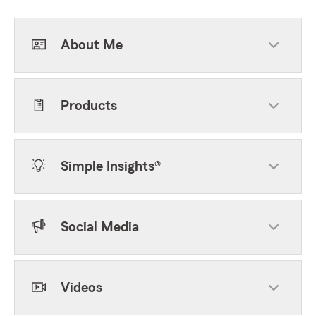
About Me
Products
Simple Insights®
Social Media
Videos