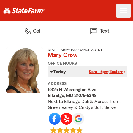
Call
Text
STATE FARM® INSURANCE AGENT
Mary Crow
OFFICE HOURS
Today
9am - 5pm
(Eastern)
ADDRESS
6325 H Washington Blvd.
Elkridge, MD 21075-5348
Next to Elkridge Deli & Across from
Green Valley & Cindy's Soft Serve