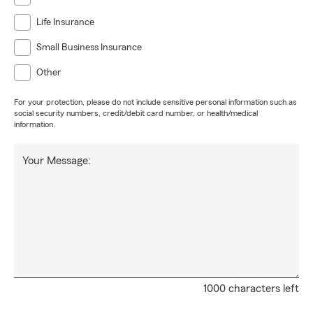
Life Insurance
Small Business Insurance
Other
For your protection, please do not include sensitive personal information such as
social security numbers, credit/debit card number, or health/medical
information.
Your Message:
1000 characters left