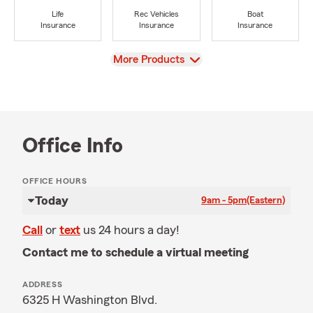
Life
Rec Vehicles
Boat
Insurance
Insurance
Insurance
View
More Products
Office Info
OFFICE HOURS
Today
9am - 5pm
(Eastern)
Call
or
text
us 24 hours a day!
Contact me to schedule a virtual meeting
ADDRESS
6325 H Washington Blvd.