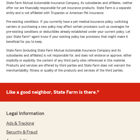
State Farm Mutual Automobile Insurance Company, its subsidiaries and affiliates, neither
offer nor are financially responsible for pet insurance products. State Farm is a separate
entity and is not affiliated with Trupanion or American Pet Insurance.
Pre-existing conditions: If you currently have a pet medical insurance policy, switching
carriers or purchasing a new policy may affect certain provisions such as coverages for
pre-existing conditions or deductibles already established under your current policy. Let
your State Farm® agent know if your existing policy has provisions that might make it
beneficial for you to keep.
State Farm (including State Farm Mutual Automobile Insurance Company and its
subsidiaries and affiliates) is not responsible for, and does not endorse or approve, either
implicitly or explicitly, the content of any third party sites referenced in this material.
Products and services are offered by third parties and State Farm does not warrant the
merchantability, fitness or quality of the products and services of the third parties.
Like a good neighbor, State Farm is there.®
Legal Information
Ads & Tracking
Security & Fraud