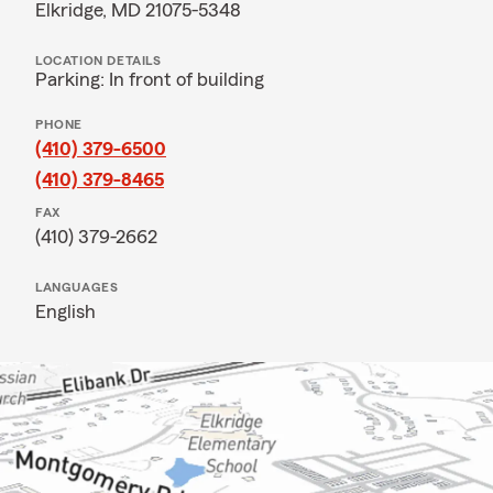
Elkridge, MD 21075-5348
LOCATION DETAILS
Parking: In front of building
PHONE
(410) 379-6500
(410) 379-8465
FAX
(410) 379-2662
LANGUAGES
English