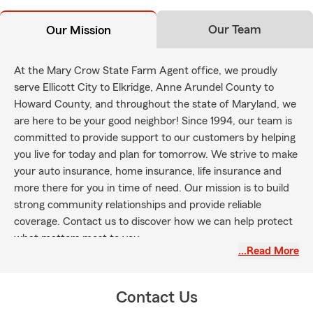
Our Team
Our Mission
At the Mary Crow State Farm Agent office, we proudly
serve Ellicott City to Elkridge, Anne Arundel County to
Howard County, and throughout the state of Maryland, we
are here to be your good neighbor! Since 1994, our team is
committed to provide support to our customers by helping
you live for today and plan for tomorrow. We strive to make
your auto insurance, home insurance, life insurance and
more there for you in time of need. Our mission is to build
strong community relationships and provide reliable
coverage. Contact us to discover how we can help protect
what matters most to you.
…Read More
Contact Us