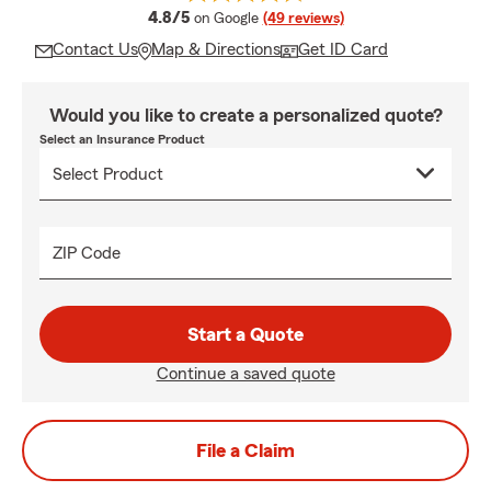
average rating
4.8/5
on Google
(49 reviews)
Contact Us
Map & Directions
Get ID Card
Would you like to create a personalized quote?
Select an Insurance Product
ZIP Code
Start a Quote
Continue a saved quote
File a Claim