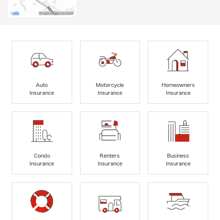
Auto
Motorcycle
Homeowners
Insurance
Insurance
Insurance
Condo
Renters
Business
Insurance
Insurance
Insurance