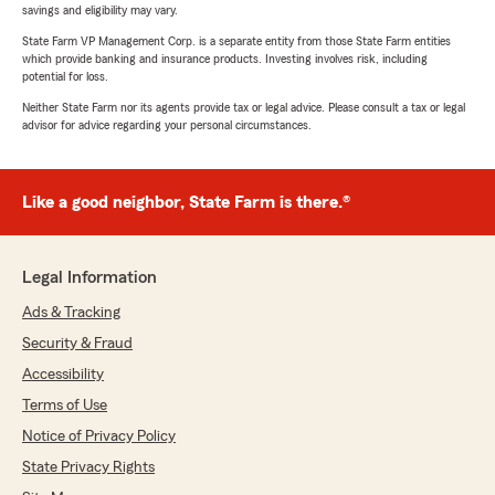
savings and eligibility may vary.
State Farm VP Management Corp. is a separate entity from those State Farm entities
which provide banking and insurance products. Investing involves risk, including
potential for loss.
Neither State Farm nor its agents provide tax or legal advice. Please consult a tax or legal
advisor for advice regarding your personal circumstances.
Like a good neighbor, State Farm is there.®
Legal Information
Ads & Tracking
Security & Fraud
Accessibility
Terms of Use
Notice of Privacy Policy
State Privacy Rights