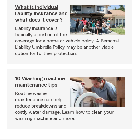
What is individual
liability insurance and
what does it cover?
Liability insurance is
typically a portion of the
coverage for a home or vehicle policy. A Personal
Liability Umbrella Policy may be another viable
option for further protection.
10 Washing machine
maintenance tips
Routine washer
maintenance can help
reduce breakdowns and
costly water damage. Learn how to clean your
washing machine and more.