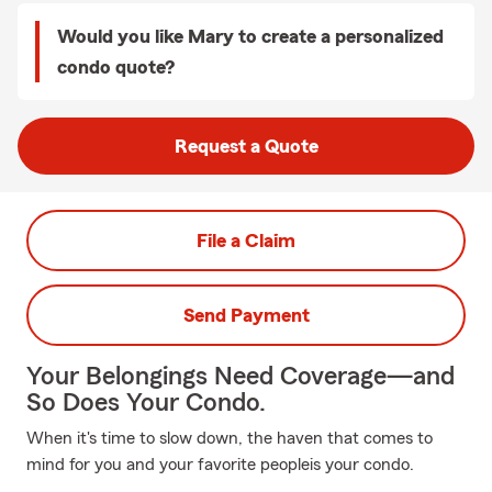
Would you like Mary to create a personalized
condo quote?
Request a Quote
File a Claim
Send Payment
Your Belongings Need Coverage—and
So Does Your Condo.
When it's time to slow down, the haven that comes to
mind for you and your favorite peopleis your condo.