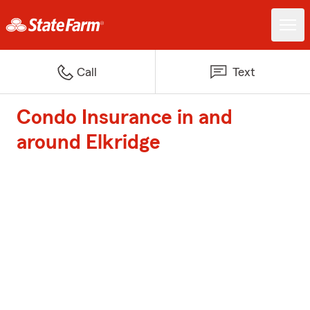
Call
Text
Condo Insurance in and
around Elkridge