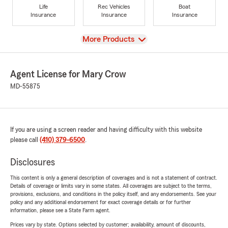
Life
Rec Vehicles
Boat
Insurance
Insurance
Insurance
View
More Products
Agent License for Mary Crow
MD-55875
If you are using a screen reader and having difficulty with this website
please call
(410) 379-6500
.
Disclosures
This content is only a general description of coverages and is not a statement of contract.
Details of coverage or limits vary in some states. All coverages are subject to the terms,
provisions, exclusions, and conditions in the policy itself, and any endorsements. See your
policy and any additional endorsement for exact coverage details or for further
information, please see a State Farm agent.
Prices vary by state. Options selected by customer; availability, amount of discounts,