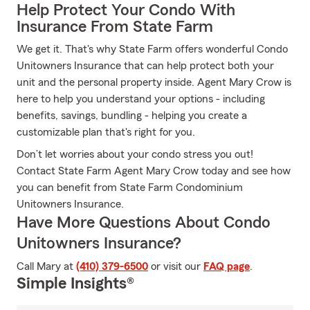
Help Protect Your Condo With
Insurance From State Farm
We get it. That's why State Farm offers wonderful Condo
Unitowners Insurance that can help protect both your
unit and the personal property inside. Agent Mary Crow is
here to help you understand your options - including
benefits, savings, bundling - helping you create a
customizable plan that's right for you.
Don’t let worries about your condo stress you out!
Contact State Farm Agent Mary Crow today and see how
you can benefit from State Farm Condominium
Unitowners Insurance.
Have More Questions About Condo
Unitowners Insurance?
Call Mary at
(410) 379-6500
or visit our
FAQ page
.
Simple Insights®