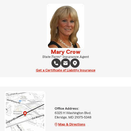
Mary Crow
State Farm® Insurance Agent
Get a Certificate of Liability Insurance
Office Address:
6325 H Washington Blvd.
Elkridge, MD 21075-5348
Map & Directions