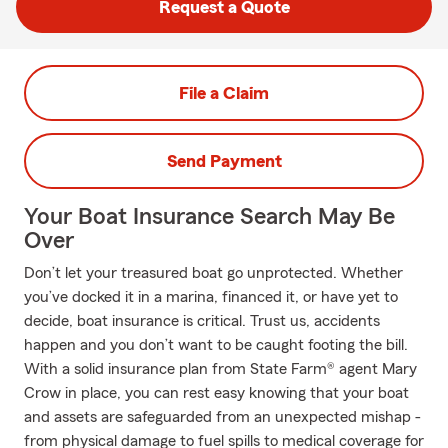
Request a Quote
File a Claim
Send Payment
Your Boat Insurance Search May Be
Over
Don’t let your treasured boat go unprotected. Whether
you’ve docked it in a marina, financed it, or have yet to
decide, boat insurance is critical. Trust us, accidents
happen and you don’t want to be caught footing the bill.
With a solid insurance plan from State Farm® agent Mary
Crow in place, you can rest easy knowing that your boat
and assets are safeguarded from an unexpected mishap -
from physical damage to fuel spills to medical coverage for