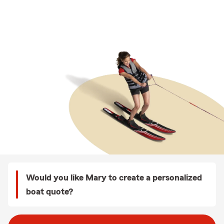
Would you like Mary to create a personalized
boat quote?