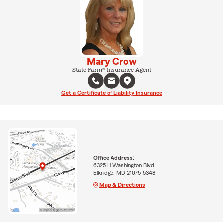
Mary Crow
State Farm® Insurance Agent
Get a Certificate of Liability Insurance
Office Address:
6325 H Washington Blvd.
Elkridge, MD 21075-5348
Map & Directions