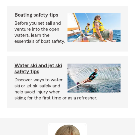
Boating safety tips
Before you set sail and
venture into the open
waters, learn the
essentials of boat safety.
Water ski and jet ski
safety tips
Discover ways to water
ski or jet ski safely and
help avoid injury when
skiing for the first time or as a refresher.