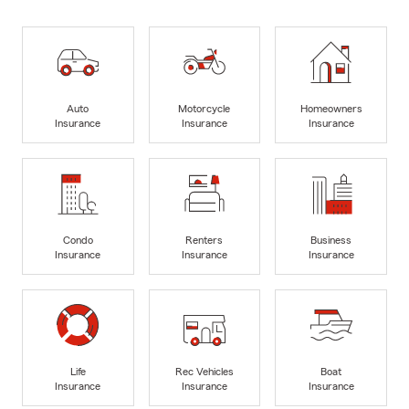
Auto
Motorcycle
Homeowners
Insurance
Insurance
Insurance
Condo
Renters
Business
Insurance
Insurance
Insurance
Life
Rec Vehicles
Boat
Insurance
Insurance
Insurance