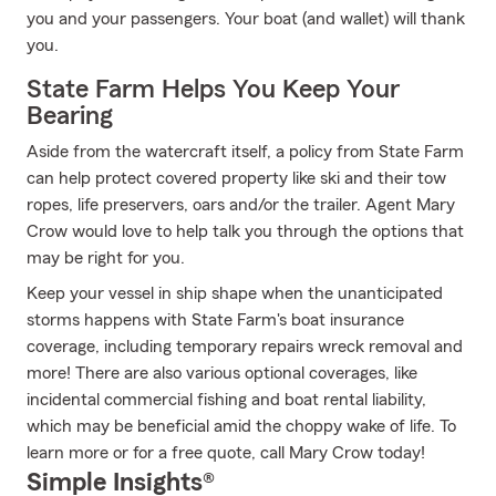
you and your passengers. Your boat (and wallet) will thank
you.
State Farm Helps You Keep Your
Bearing
Aside from the watercraft itself, a policy from State Farm
can help protect covered property like ski and their tow
ropes, life preservers, oars and/or the trailer. Agent Mary
Crow would love to help talk you through the options that
may be right for you.
Keep your vessel in ship shape when the unanticipated
storms happens with State Farm's boat insurance
coverage, including temporary repairs wreck removal and
more! There are also various optional coverages, like
incidental commercial fishing and boat rental liability,
which may be beneficial amid the choppy wake of life. To
learn more or for a free quote, call Mary Crow today!
Simple Insights®