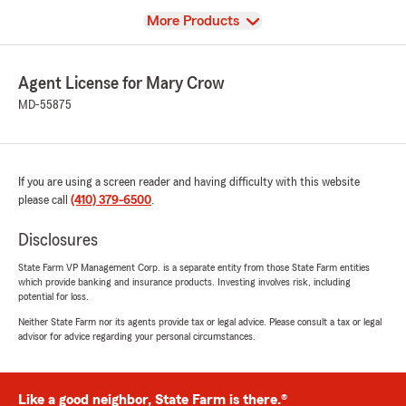
View
More Products
Agent License for Mary Crow
MD-55875
If you are using a screen reader and having difficulty with this website
please call
(410) 379-6500
.
Disclosures
State Farm VP Management Corp. is a separate entity from those State Farm entities
which provide banking and insurance products. Investing involves risk, including
potential for loss.
Neither State Farm nor its agents provide tax or legal advice. Please consult a tax or legal
advisor for advice regarding your personal circumstances.
Like a good neighbor, State Farm is there.®