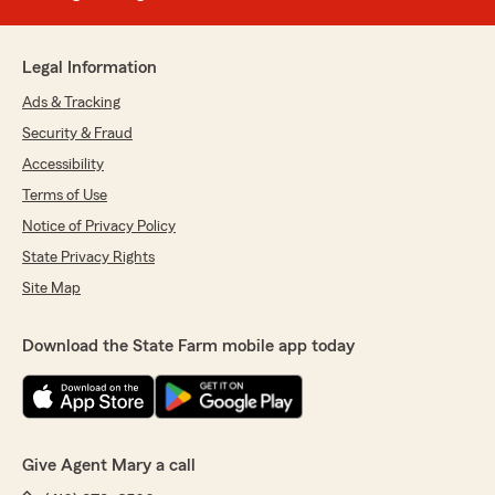
Legal Information
Ads & Tracking
Security & Fraud
Accessibility
Terms of Use
Notice of Privacy Policy
State Privacy Rights
Site Map
Download the State Farm mobile app today
Give Agent Mary a call