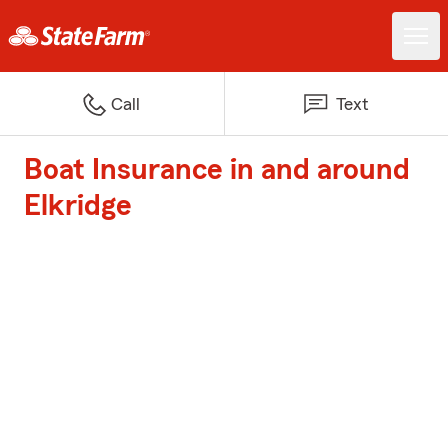
Call
Text
Boat Insurance in and around
Elkridge